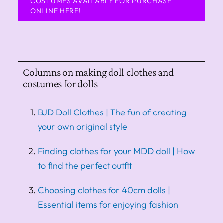
COSTUMES AVAILABLE FOR PURCHASE
ONLINE HERE!
Columns on making doll clothes and
costumes for dolls
BJD Doll Clothes | The fun of creating
your own original style
Finding clothes for your MDD doll | How
to find the perfect outfit
Choosing clothes for 40cm dolls |
Essential items for enjoying fashion