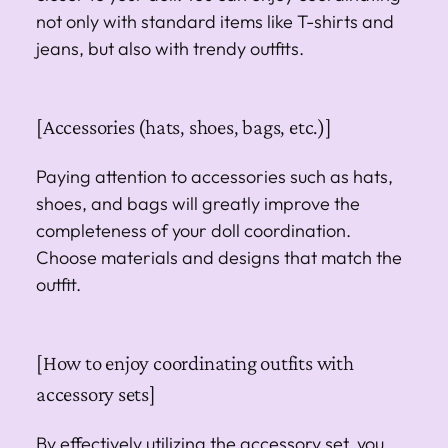
not only with standard items like T-shirts and
jeans, but also with trendy outfits.
[Accessories (hats, shoes, bags, etc.)]
Paying attention to accessories such as hats,
shoes, and bags will greatly improve the
completeness of your doll coordination.
Choose materials and designs that match the
outfit.
[How to enjoy coordinating outfits with
accessory sets]
By effectively utilizing the accessory set, you