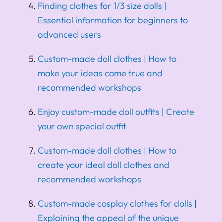
Finding clothes for 1/3 size dolls |
Essential information for beginners to
advanced users
Custom-made doll clothes | How to
make your ideas come true and
recommended workshops
Enjoy custom-made doll outfits | Create
your own special outfit
Custom-made doll clothes | How to
create your ideal doll clothes and
recommended workshops
Custom-made cosplay clothes for dolls |
Explaining the appeal of the unique