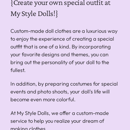
{Create your own special outfit at
My Style Dolls!}
Custom-made doll clothes are a luxurious way
to enjoy the experience of creating a special
outfit that is one of a kind. By incorporating
your favorite designs and themes, you can
bring out the personality of your doll to the
fullest.
In addition, by preparing costumes for special
events and photo shoots, your doll's life will
become even more colorful.
At My Style Dolls, we offer a custom-made
service to help you realize your dream of
making clothes.