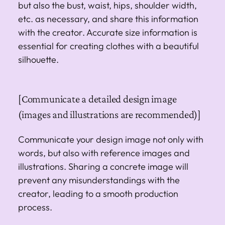
but also the bust, waist, hips, shoulder width,
etc. as necessary, and share this information
with the creator. Accurate size information is
essential for creating clothes with a beautiful
silhouette.
[Communicate a detailed design image
(images and illustrations are recommended)]
Communicate your design image not only with
words, but also with reference images and
illustrations. Sharing a concrete image will
prevent any misunderstandings with the
creator, leading to a smooth production
process.