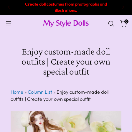
7 years of experience and proven track record in
making doll clothes!
0
Enjoy custom-made doll
outfits | Create your own
special outfit
Home
»
Column List
»
Enjoy custom-made doll
outfits | Create your own special outfit