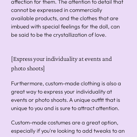
affection for them. The attention to detail that
cannot be expressed in commercially
available products, and the clothes that are
imbued with special feelings for the doll, can
be said to be the crystallization of love.
[Express your individuality at events and
photo shoots]
Furthermore, custom-made clothing is also a
great way to express your individuality at
events or photo shoots. A unique outfit that is
unique to you and is sure to attract attention.
Custom-made costumes are a great option,
especially if you're looking to add tweaks to an