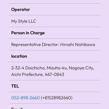
Operator
My Style LLC
Person in Charge
Representative Director: Hiroshi Nishikawa
location
2-32-4 Doichicho, Mizuho-ku, Nagoya City,
Aichi Prefecture, 467-0843
TEL
052-898-2660
(+81528982660)