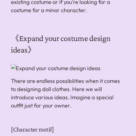
existing costume or if you're looking for a
costume for a minor character.
《Expand your costume design
ideas》
There are endless possibilities when it comes
to designing doll clothes. Here we will
introduce various ideas. Imagine a special
outfit just for your owner.
[Character motif]