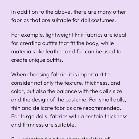
In addition to the above, there are many other
fabrics that are suitable for doll costumes.
For example, lightweight knit fabrics are ideal
for creating outfits that fit the body, while
materials like leather and fur can be used to
create unique outfits.
When choosing fabric, it is important to
consider not only the texture, thickness, and
color, but also the balance with the doll's size
and the design of the costume. For small dolls,
thin and delicate fabrics are recommended.
For large dolls, fabrics with a certain thickness
and firmness are suitable.