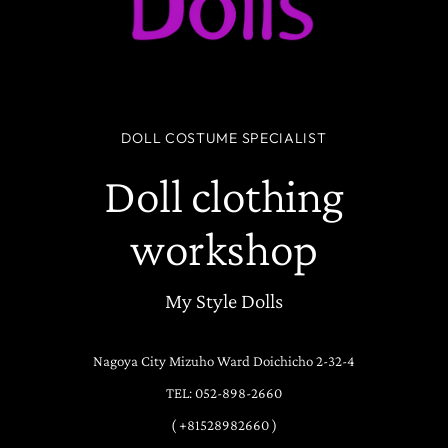
DOLL COSTUME SPECIALIST
Doll clothing
workshop
My Style Dolls
Nagoya City Mizuho Ward Doichicho 2-32-4
TEL: 052-898-2660
( +81528982660 )