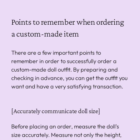
Points to remember when ordering
a custom-made item
There are a few important points to
remember in order to successfully order a
custom-made doll outfit. By preparing and
checking in advance, you can get the outfit you
want and have a very satisfying transaction.
[Accurately communicate doll size]
Before placing an order, measure the doll's
size accurately. Measure not only the height,