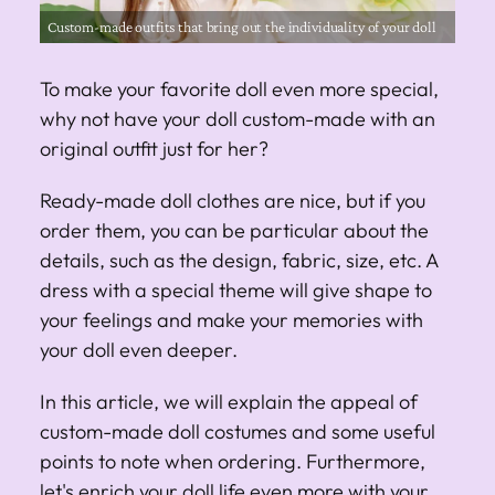
Custom-made outfits that bring out the individuality of your doll
To make your favorite doll even more special,
why not have your doll custom-made with an
original outfit just for her?
Ready-made doll clothes are nice, but if you
order them, you can be particular about the
details, such as the design, fabric, size, etc. A
dress with a special theme will give shape to
your feelings and make your memories with
your doll even deeper.
In this article, we will explain the appeal of
custom-made doll costumes and some useful
points to note when ordering. Furthermore,
let's enrich your doll life even more with your