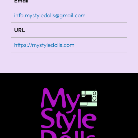
Email
info.mystyledolls@gmail.com
URL
https://mystyledolls.com