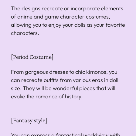
The designs recreate or incorporate elements
of anime and game character costumes,
allowing you to enjoy your dolls as your favorite
characters.
[Period Costume]
From gorgeous dresses to chic kimonos, you
can recreate outfits from various eras in doll
size. They will be wonderful pieces that will
evoke the romance of history.
[Fantasy style]
You can express a fantastical worldview with