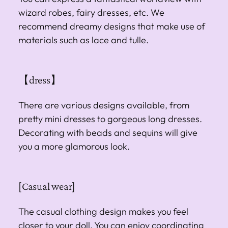
wizard robes, fairy dresses, etc. We
recommend dreamy designs that make use of
materials such as lace and tulle.
【dress】
There are various designs available, from
pretty mini dresses to gorgeous long dresses.
Decorating with beads and sequins will give
you a more glamorous look.
[Casual wear]
The casual clothing design makes you feel
closer to your doll. You can enjoy coordinating