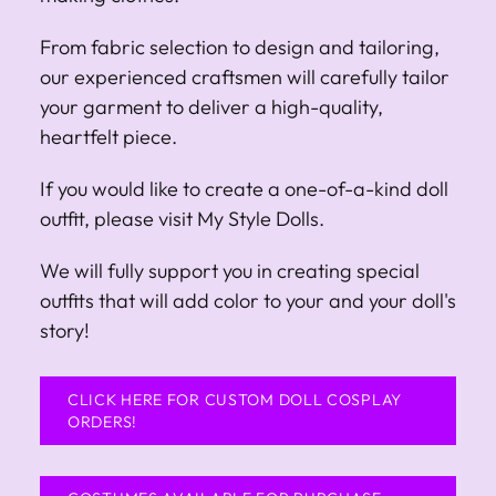
From fabric selection to design and tailoring,
our experienced craftsmen will carefully tailor
your garment to deliver a high-quality,
heartfelt piece.
If you would like to create a one-of-a-kind doll
outfit, please visit My Style Dolls.
We will fully support you in creating special
outfits that will add color to your and your doll's
story!
CLICK HERE FOR CUSTOM DOLL COSPLAY
ORDERS!