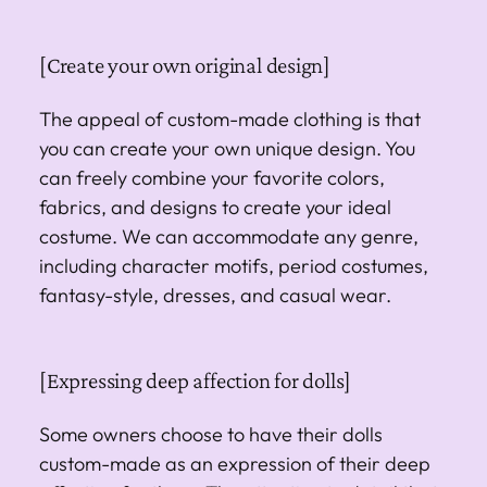
[Create your own original design]
The appeal of custom-made clothing is that
you can create your own unique design. You
can freely combine your favorite colors,
fabrics, and designs to create your ideal
costume. We can accommodate any genre,
including character motifs, period costumes,
fantasy-style, dresses, and casual wear.
[Expressing deep affection for dolls]
Some owners choose to have their dolls
custom-made as an expression of their deep