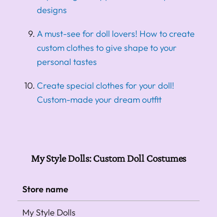
designs
A must-see for doll lovers! How to create
custom clothes to give shape to your
personal tastes
Create special clothes for your doll!
Custom-made your dream outfit
My Style Dolls: Custom Doll Costumes
Store name
My Style Dolls