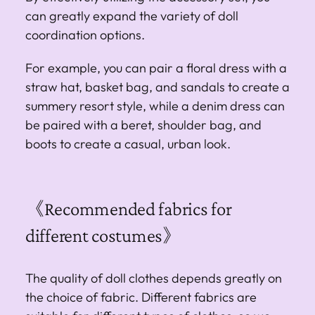
can greatly expand the variety of doll
coordination options.
For example, you can pair a floral dress with a
straw hat, basket bag, and sandals to create a
summery resort style, while a denim dress can
be paired with a beret, shoulder bag, and
boots to create a casual, urban look.
《Recommended fabrics for
different costumes》
The quality of doll clothes depends greatly on
the choice of fabric. Different fabrics are