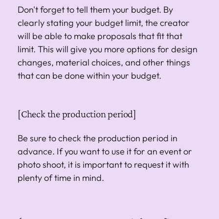
Don't forget to tell them your budget. By
clearly stating your budget limit, the creator
will be able to make proposals that fit that
limit. This will give you more options for design
changes, material choices, and other things
that can be done within your budget.
[Check the production period]
Be sure to check the production period in
advance. If you want to use it for an event or
photo shoot, it is important to request it with
plenty of time in mind.