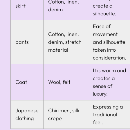
Cotton, linen,
skirt
create a
denim
silhouette.
Ease of
Cotton, linen,
movement
pants
denim, stretch
and silhouette
material
taken into
consideration.
It is warm and
creates a
Coat
Wool, felt
sense of
luxury.
Expressing a
Japanese
Chirimen, silk
traditional
clothing
crepe
feel.