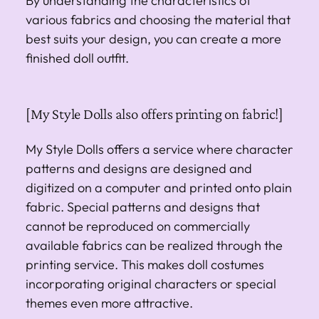
By understanding the characteristics of
various fabrics and choosing the material that
best suits your design, you can create a more
finished doll outfit.
[My Style Dolls also offers printing on fabric!]
My Style Dolls offers a service where character
patterns and designs are designed and
digitized on a computer and printed onto plain
fabric. Special patterns and designs that
cannot be reproduced on commercially
available fabrics can be realized through the
printing service. This makes doll costumes
incorporating original characters or special
themes even more attractive.