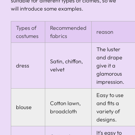
suitable for different types of clothes, so we
will introduce some examples.
Types of
Recommended
reason
costumes
fabrics
The luster
and drape
Satin, chiffon,
dress
give it a
velvet
glamorous
impression.
Easy to use
Cotton lawn,
and fits a
blouse
broadcloth
variety of
designs.
It's easy to