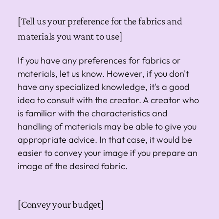
[Tell us your preference for the fabrics and
materials you want to use]
If you have any preferences for fabrics or
materials, let us know. However, if you don't
have any specialized knowledge, it's a good
idea to consult with the creator. A creator who
is familiar with the characteristics and
handling of materials may be able to give you
appropriate advice. In that case, it would be
easier to convey your image if you prepare an
image of the desired fabric.
[Convey your budget]