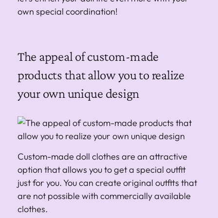
own special coordination!
The appeal of custom-made
products that allow you to realize
your own unique design
Custom-made doll clothes are an attractive
option that allows you to get a special outfit
just for you. You can create original outfits that
are not possible with commercially available
clothes.