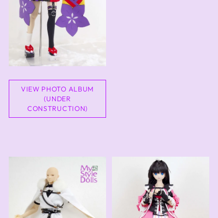
VIEW PHOTO ALBUM
(UNDER
CONSTRUCTION)