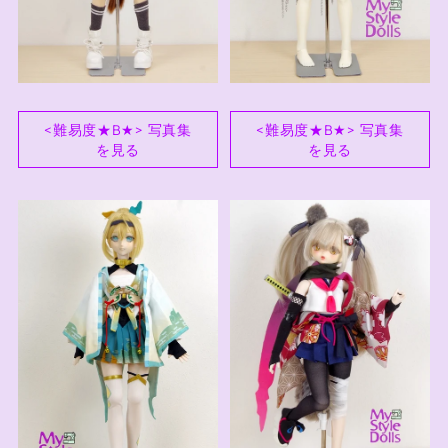
<難易度★B★> 写真集
<難易度★B★> 写真集
を見る
を見る