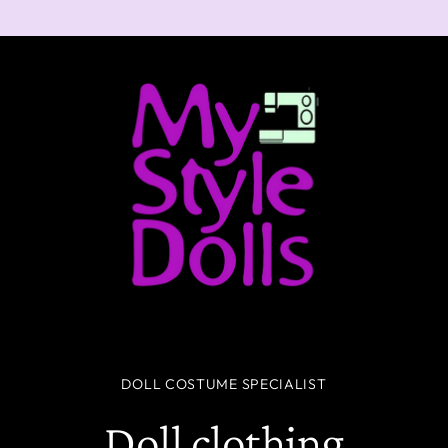
DOLL COSTUME SPECIALIST
Doll clothing