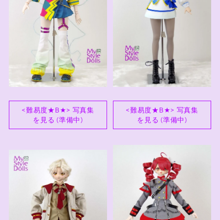
<難易度★B★> 写真集
<難易度★B★> 写真集
を見る (準備中)
を見る (準備中)