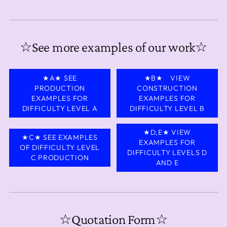
☆See more examples of our work☆
★A★ SEE
★B★ VIEW
PRODUCTION
CONSTRUCTION
EXAMPLES FOR
EXAMPLES FOR
DIFFICULTY LEVEL A
DIFFICULTY LEVEL B
★D,E★ VIEW
★C★ SEE EXAMPLES
EXAMPLES FOR
OF DIFFICULTY LEVEL
DIFFICULTY LEVELS D
C PRODUCTION
AND E
☆Quotation Form☆