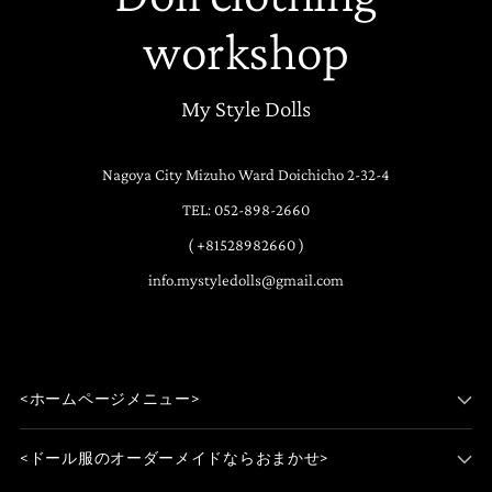
workshop
My Style Dolls
Nagoya City Mizuho Ward Doichicho 2-32-4
TEL: 052-898-2660
( +81528982660 )
info.mystyledolls@gmail.com
<ホームページメニュー>
<ドール服のオーダーメイドならおまかせ>