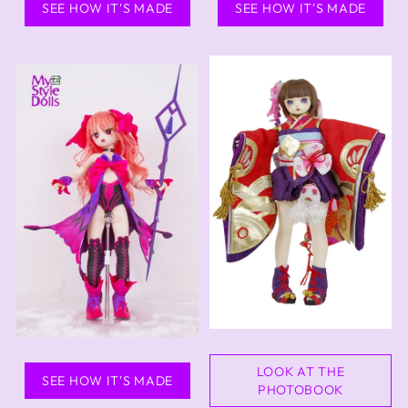
SEE HOW IT'S MADE
SEE HOW IT'S MADE
LOOK AT THE
SEE HOW IT'S MADE
PHOTOBOOK