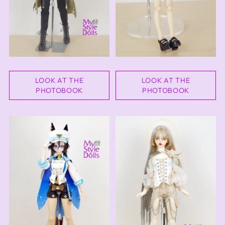
LOOK AT THE
LOOK AT THE
PHOTOBOOK
PHOTOBOOK