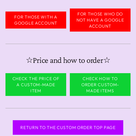
FOR THOSE WHO DO
FOR THOSE WITH A
NOT HAVE A GOOGLE
GOOGLE ACCOUNT
ACCOUNT
☆Price and how to order☆
CHECK THE PRICE OF
CHECK HOW TO
A CUSTOM-MADE
ORDER CUSTOM-
ITEM
MADE ITEMS
RETURN TO THE CUSTOM ORDER TOP PAGE