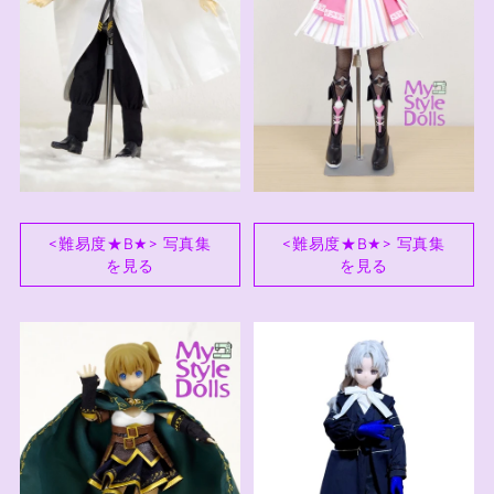
<難易度★B★> 写真集
<難易度★B★> 写真集
を見る
を見る