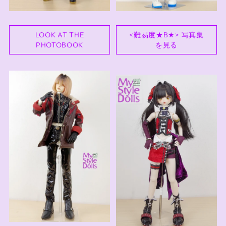
LOOK AT THE
<難易度★B★> 写真集
PHOTOBOOK
を見る