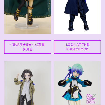
<難易度★B★> 写真集
LOOK AT THE
を見る
PHOTOBOOK