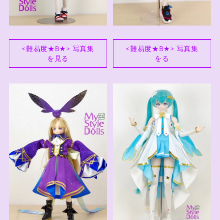
<難易度★B★> 写真集
<難易度★B★> 写真集
を見る
をる