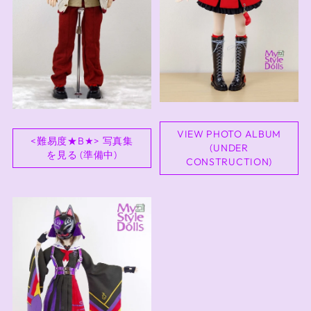
VIEW PHOTO ALBUM
<難易度★B★> 写真集
(UNDER
を見る (準備中)
CONSTRUCTION)