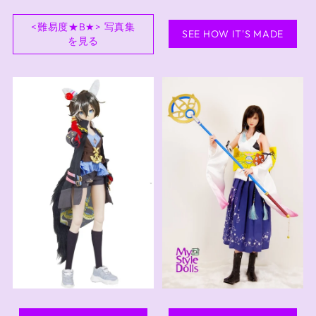
<難易度★B★> 写真集
SEE HOW IT'S MADE
を見る