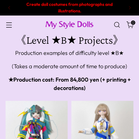
Create doll costumes from photographs and
illustrations.
0
《Level ★B★ Projects》
Production examples of difficulty level ★B★
(Takes a moderate amount of time to produce)
★Production cost: From 84,800 yen (+ printing +
decorations)