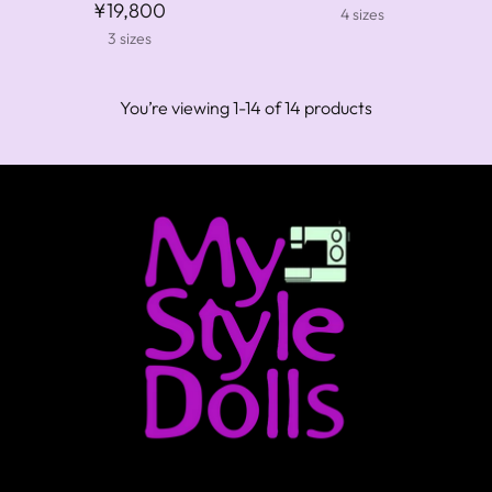
¥19,800
4 sizes
3 sizes
You’re viewing 1-14 of 14 products