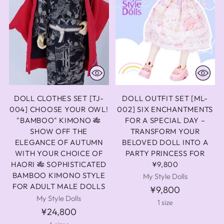
DOLL CLOTHES SET [TJ-
DOLL OUTFIT SET [ML-
004] CHOOSE YOUR OWL!
002] SIX ENCHANTMENTS
"BAMBOO" KIMONO 🎋
FOR A SPECIAL DAY –
SHOW OFF THE
TRANSFORM YOUR
ELEGANCE OF AUTUMN
BELOVED DOLL INTO A
WITH YOUR CHOICE OF
PARTY PRINCESS FOR
HAORI 🎋 SOPHISTICATED
¥9,800
BAMBOO KIMONO STYLE
My Style Dolls
FOR ADULT MALE DOLLS
¥9,800
My Style Dolls
1 size
¥24,800