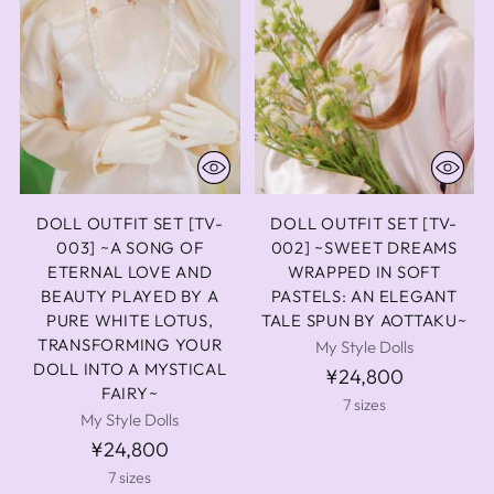
DOLL OUTFIT SET [TV-
DOLL OUTFIT SET [TV-
003] ~A SONG OF
002] ~SWEET DREAMS
ETERNAL LOVE AND
WRAPPED IN SOFT
BEAUTY PLAYED BY A
PASTELS: AN ELEGANT
PURE WHITE LOTUS,
TALE SPUN BY AOTTAKU~
TRANSFORMING YOUR
My Style Dolls
DOLL INTO A MYSTICAL
¥24,800
FAIRY~
7 sizes
My Style Dolls
¥24,800
7 sizes