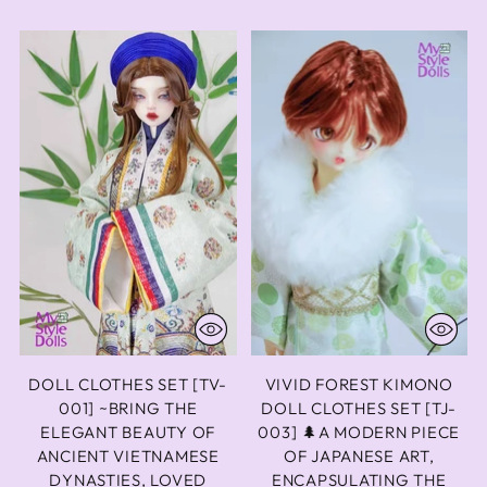
DOLL CLOTHES SET [TV-
VIVID FOREST KIMONO
001] ~BRING THE
DOLL CLOTHES SET [TJ-
ELEGANT BEAUTY OF
003] 🌲A MODERN PIECE
ANCIENT VIETNAMESE
OF JAPANESE ART,
DYNASTIES, LOVED
ENCAPSULATING THE