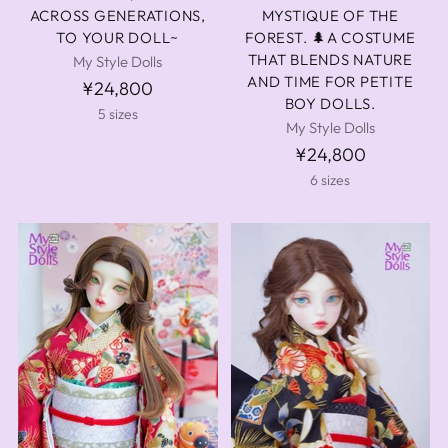
ACROSS GENERATIONS,
MYSTIQUE OF THE
TO YOUR DOLL~
FOREST. 🌲A COSTUME
THAT BLENDS NATURE
My Style Dolls
AND TIME FOR PETITE
¥24,800
BOY DOLLS.
5 sizes
My Style Dolls
¥24,800
6 sizes