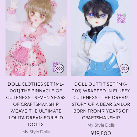
DOLL CLOTHES SET [ML-
DOLL OUTFIT SET [MK-
001] THE PINNACLE OF
001] WRAPPED IN FLUFFY
CUTENESS—SEVEN YEARS
CUTENESS—THE DREAM
OF CRAFTSMANSHIP
STORY OF A BEAR SAILOR
WEAVE THE ULTIMATE
BORN FROM 7 YEARS OF
LOLITA DREAM FOR BJD
CRAFTSMANSHIP
DOLLS
My Style Dolls
My Style Dolls
¥19,800