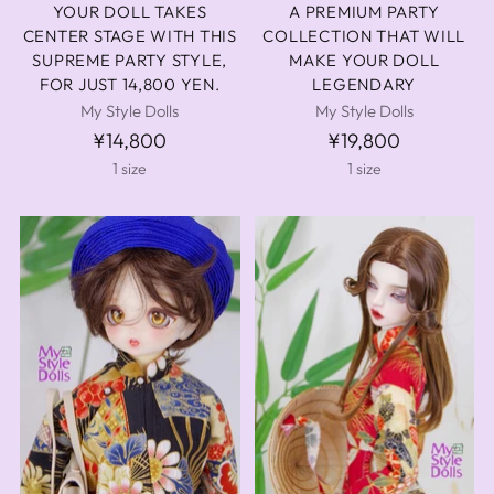
YOUR DOLL TAKES
A PREMIUM PARTY
CENTER STAGE WITH THIS
COLLECTION THAT WILL
SUPREME PARTY STYLE,
MAKE YOUR DOLL
FOR JUST 14,800 YEN.
LEGENDARY
My Style Dolls
My Style Dolls
¥14,800
¥19,800
1 size
1 size