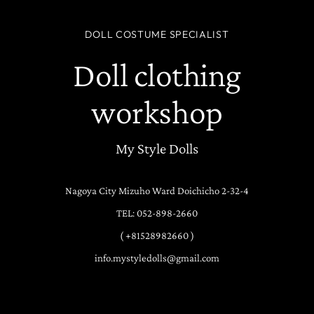
DOLL COSTUME SPECIALIST
Doll clothing
workshop
My Style Dolls
Nagoya City Mizuho Ward Doichicho 2-32-4
TEL: 052-898-2660
( +81528982660 )
info.mystyledolls@gmail.com