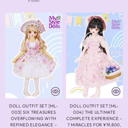
6 sizes
DOLL OUTFIT SET [ML-
DOLL OUTFIT SET [ML-
003] SIX TREASURES
004] THE ULTIMATE
OVERFLOWING WITH
COMPLETE EXPERIENCE –
REFINED ELEGANCE –
7 MIRACLES FOR ¥19,800,