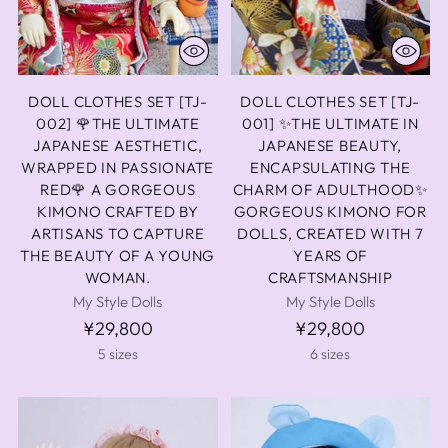
DOLL CLOTHES SET [TJ-
DOLL CLOTHES SET [TJ-
002] 🌹THE ULTIMATE
001] ✨THE ULTIMATE IN
JAPANESE AESTHETIC,
JAPANESE BEAUTY,
WRAPPED IN PASSIONATE
ENCAPSULATING THE
RED🌹 A GORGEOUS
CHARM OF ADULTHOOD✨
KIMONO CRAFTED BY
GORGEOUS KIMONO FOR
ARTISANS TO CAPTURE
DOLLS, CREATED WITH 7
THE BEAUTY OF A YOUNG
YEARS OF
WOMAN.
CRAFTSMANSHIP
My Style Dolls
My Style Dolls
¥29,800
¥29,800
5 sizes
6 sizes