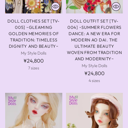
DOLL CLOTHES SET [TV-
DOLL OUTFIT SET [TV-
005] ~GLEAMING
004] ~SUMMER FLOWERS
GOLDEN MEMORIES OF
DANCE: A NEW ERA FOR
TRADITION: TIMELESS
MODERN AO DAI. THE
DIGNITY AND BEAUTY~
ULTIMATE BEAUTY
WOVEN FROM TRADITION
My Style Dolls
AND MODERNITY~
¥24,800
My Style Dolls
7 sizes
¥24,800
4 sizes